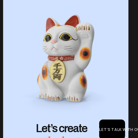
Let’s create
LET'S TALK WITH 