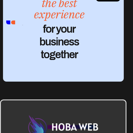
the best
experience
CONTACT
for your
US
business
together