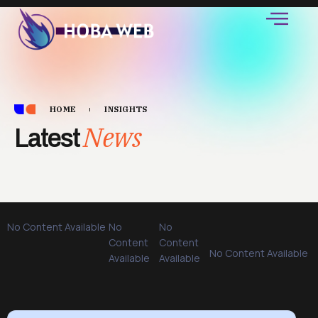
HOME
INSIGHTS
News
Latest
No Content Available
No
No
Content
Content
No Content Available
Available
Available