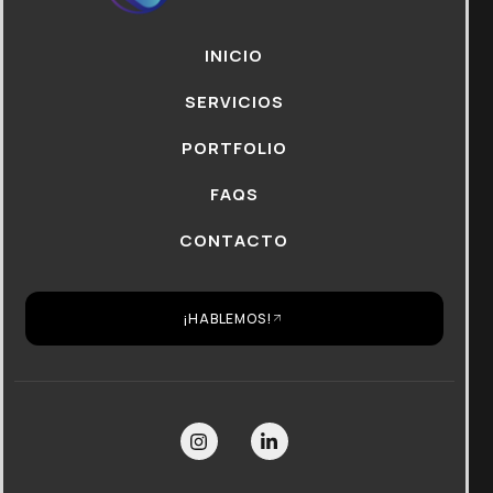
INICIO
SERVICIOS
PORTFOLIO
FAQS
CONTACTO
¡HABLEMOS!